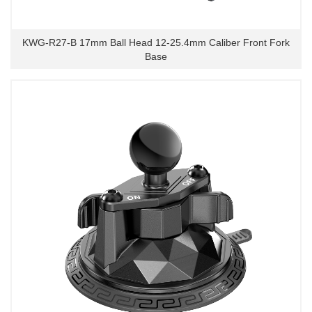
KWG-R27-B 17mm Ball Head 12-25.4mm Caliber Front Fork
Base