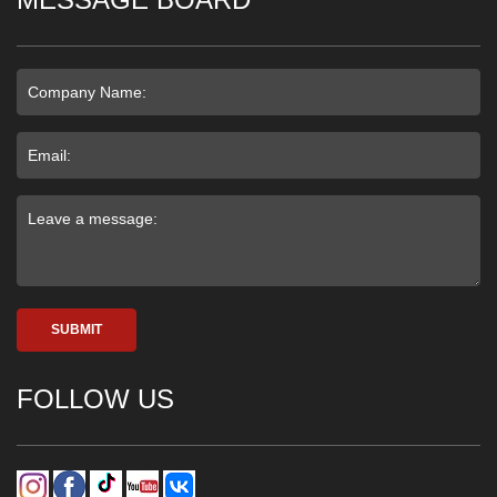
SUBMIT
FOLLOW US