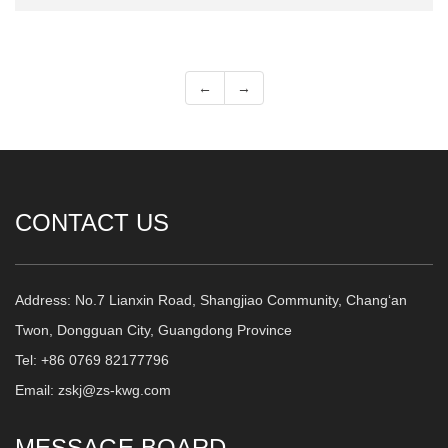
←
→
CONTACT US
Address: No.7 Lianxin Road, Shangjiao Community, Chang‘an
Twon, Dongguan City, Guangdong Province
Tel: +86 0769 82177796
Email: zskj@zs-kwg.com
MESSAGE BOARD