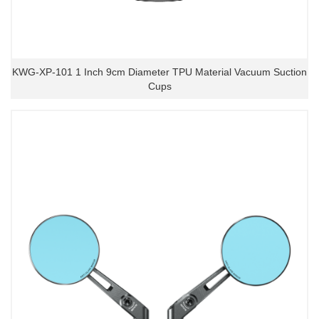
KWG-XP-101 1 Inch 9cm Diameter TPU Material Vacuum Suction
Cups