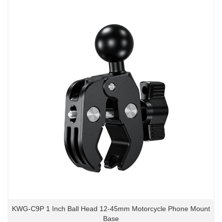
KWG-C9P 1 Inch Ball Head 12-45mm Motorcycle Phone Mount
Base