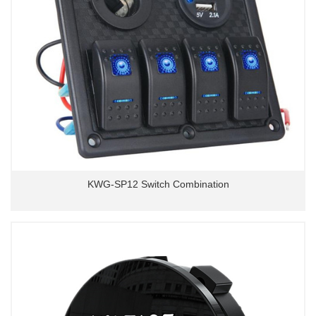
KWG-SP12 Switch Combination