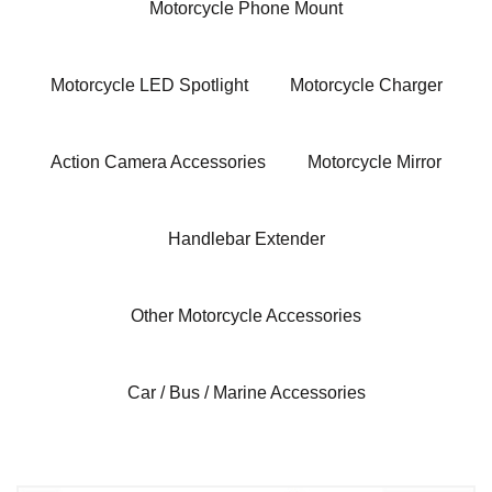
Motorcycle Phone Mount
Motorcycle LED Spotlight
Motorcycle Charger
Action Camera Accessories
Motorcycle Mirror
Handlebar Extender
Other Motorcycle Accessories
Car / Bus / Marine Accessories