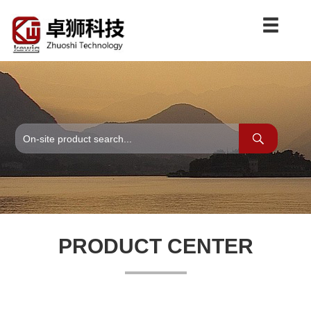
PRODUCT CENTER