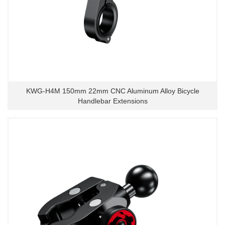
KWG-H4M 150mm 22mm CNC Aluminum Alloy Bicycle
Handlebar Extensions