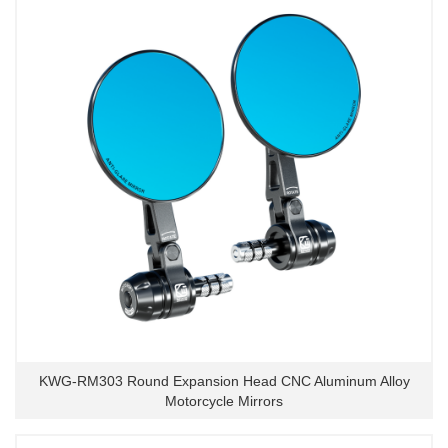
KWG-RM303 Round Expansion Head CNC Aluminum Alloy
Motorcycle Mirrors