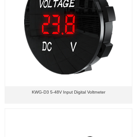
KWG-D3 5-48V Input Digital Voltmeter