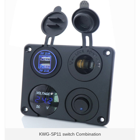
KWG-SP11 switch Combination