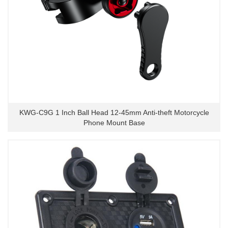
KWG-C9G 1 Inch Ball Head 12-45mm Anti-theft Motorcycle
Phone Mount Base