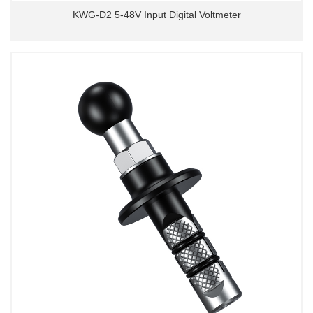
KWG-D2 5-48V Input Digital Voltmeter