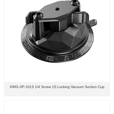
KWG-XP-101S 1/4 Screw 1S Locking Vacuum Suction Cup