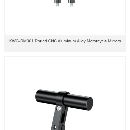
KWG-RM301 Round CNC Aluminum Alloy Motorcycle Mirrors