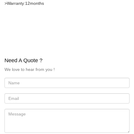
>Warranty:12months
Need A Quote ?
We love to hear from you !