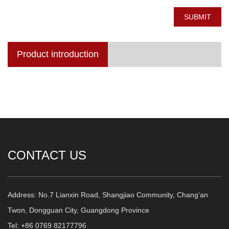
SUBMIT
Product introduction
CONTACT US
Address: No.7 Lianxin Road, Shangjiao Community, Chang‘an
Twon, Dongguan City, Guangdong Province
Tel: +86 0769 82177796