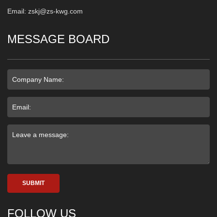
Email: zskj@zs-kwg.com
MESSAGE BOARD
SUBMIT
FOLLOW US