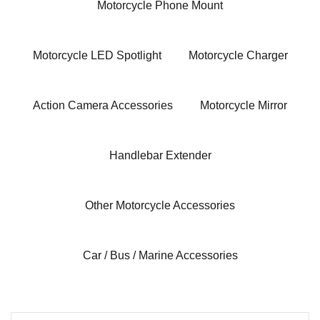
Motorcycle Phone Mount
Motorcycle LED Spotlight
Motorcycle Charger
Action Camera Accessories
Motorcycle Mirror
Handlebar Extender
Other Motorcycle Accessories
Car / Bus / Marine Accessories