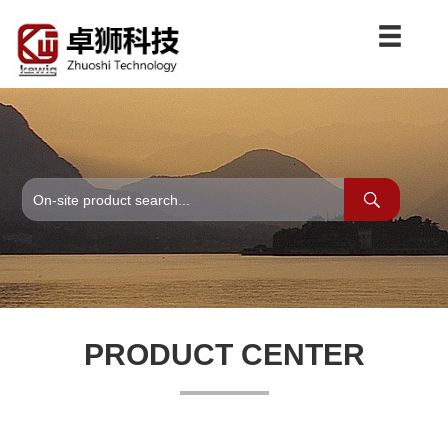
PRODUCT CENTER