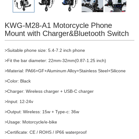
KWG-M28-A1 Motorcycle Phone
Mount with Charger&Bluetooth Switch
>Suitable phone size: 5.4-7.2 inch phone
>Fit the bar diameter: 22mm-32mm(0.87-1.25 inch)
>Material: PA66+GF+Aluminum Alloy+Stainless Steel+Silicone
>Color: Black
>Charger: Wireless charger + USB-C charger
>Input: 12-24v
>Output: Wireless: 15w + Type-c: 36w
>Usage: Motorcycle/e-bike
>Certificate: CE / ROHS / IP66 waterproof