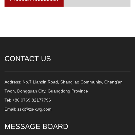
CONTACT US
Address: No.7 Lianxin Road, Shangjiao Community, Chang‘an
Twon, Dongguan City, Guangdong Province
Tel: +86 0769 82177796
Email: zskj@zs-kwg.com
MESSAGE BOARD