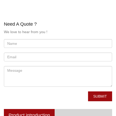
Need A Quote ?
We love to hear from you !
SUBMIT
Product introduction