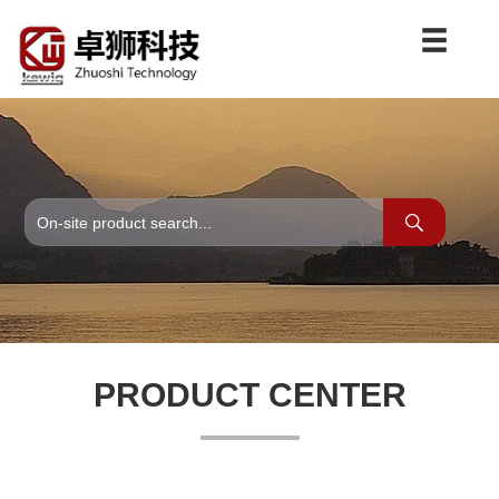
PRODUCT CENTER