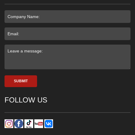
SUBMIT
FOLLOW US