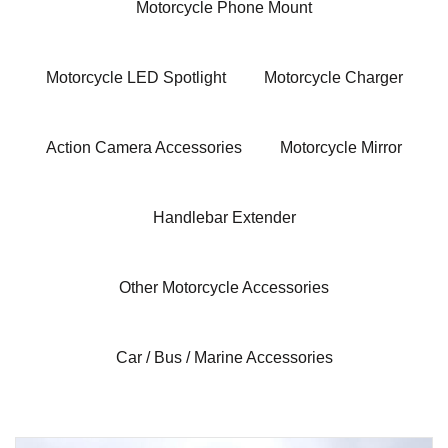
Motorcycle Phone Mount
Motorcycle LED Spotlight
Motorcycle Charger
Action Camera Accessories
Motorcycle Mirror
Handlebar Extender
Other Motorcycle Accessories
Car / Bus / Marine Accessories