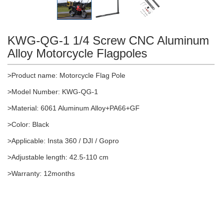
KWG-QG-1 1/4 Screw CNC Aluminum
Alloy Motorcycle Flagpoles
>Product name: Motorcycle Flag Pole
>Model Number: KWG-QG-1
>Material: 6061 Aluminum Alloy+PA66+GF
>Color: Black
>Applicable: Insta 360 / DJI / Gopro
>Adjustable length: 42.5-110 cm
>Warranty: 12months