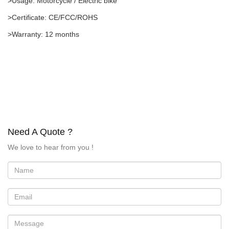
>Usage: Motorcycle / Electric bike
>Certificate: CE/FCC/ROHS
>Warranty: 12 months
Need A Quote ?
We love to hear from you !