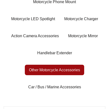
Motorcycle Phone Mount
Motorcycle LED Spotlight
Motorcycle Charger
Action Camera Accessories
Motorcycle Mirror
Handlebar Extender
Other Motorcycle Accessories
Car / Bus / Marine Accessories