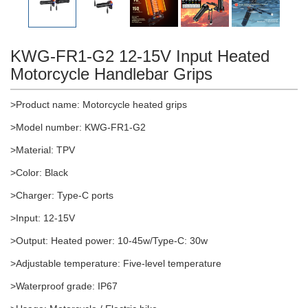
KWG-FR1-G2 12-15V Input Heated
Motorcycle Handlebar Grips
>Product name: Motorcycle heated grips
>Model number: KWG-FR1-G2
>Material: TPV
>Color: Black
>Charger: Type-C ports
>Input: 12-15V
>Output: Heated power: 10-45w/Type-C: 30w
>Adjustable temperature: Five-level temperature
>Waterproof grade: IP67