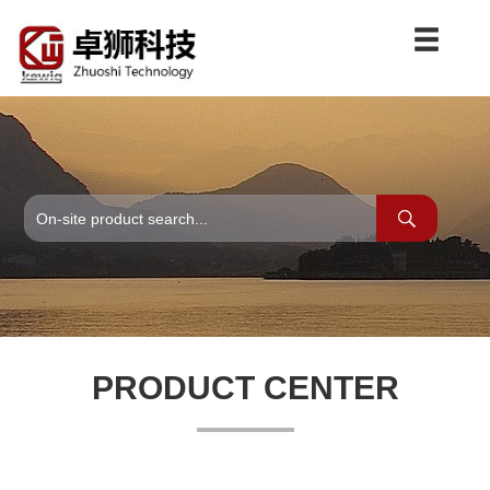
PRODUCT CENTER