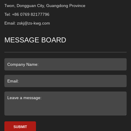
Twon, Dongguan City, Guangdong Province
Tel: +86 0769 82177796
Email: zskj@zs-kwg.com
MESSAGE BOARD
SUBMIT