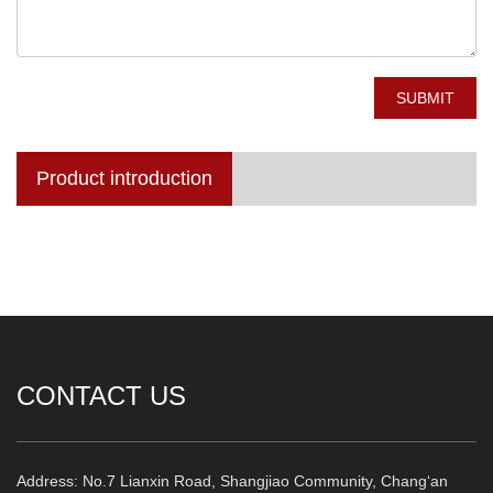
SUBMIT
Product introduction
CONTACT US
Address: No.7 Lianxin Road, Shangjiao Community, Chang‘an